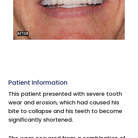
AFTER
Patient Information
This patient presented with severe tooth
wear and erosion, which had caused his
bite to collapse and his teeth to become
significantly shortened.