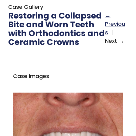
Case Gallery
Restoring a Collapsed
←
Bite and Worn Teeth
Previou
with Orthodontics and
s
|
Ceramic Crowns
Next →
Case Images