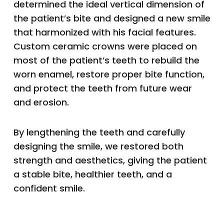
determined the ideal vertical dimension of
the patient’s bite and designed a new smile
that harmonized with his facial features.
Custom ceramic crowns were placed on
most of the patient’s teeth to rebuild the
worn enamel, restore proper bite function,
and protect the teeth from future wear
and erosion.
By lengthening the teeth and carefully
designing the smile, we restored both
strength and aesthetics, giving the patient
a stable bite, healthier teeth, and a
confident smile.