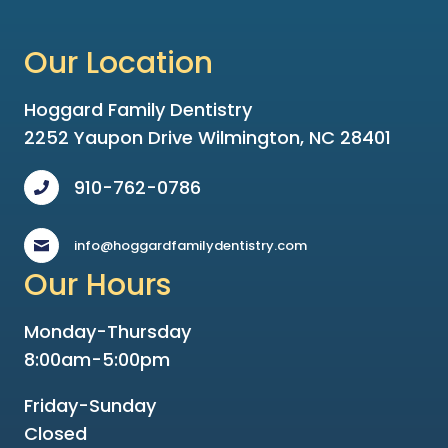
Our Location
Hoggard Family Dentistry
2252 Yaupon Drive Wilmington, NC 28401
910-762-0786
info@hoggardfamilydentistry.com
Our Hours
Monday-Thursday
8:00am-5:00pm
Friday-Sunday
Closed