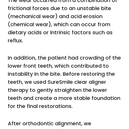
The wear occurred from a combination of
frictional forces due to an unstable bite
(mechanical wear) and acid erosion
(chemical wear), which can occur from
dietary acids or intrinsic factors such as
reflux.
In addition, the patient had crowding of the
lower front teeth, which contributed to
instability in the bite. Before restoring the
teeth, we used SureSmile clear aligner
therapy to gently straighten the lower
teeth and create a more stable foundation
for the final restorations.
After orthodontic alignment, we