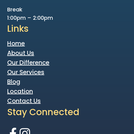
Break
1:00pm – 2:00pm
Links
Home
About Us
Our Difference
Our Services
Blog
Location
Contact Us
Stay Connected