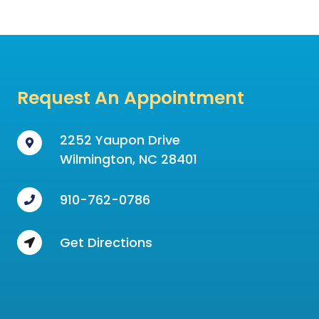
Request An Appointment
2252 Yaupon Drive
Wilmington, NC 28401
910-762-0786
Get Directions